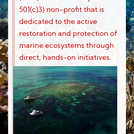
501(c)3) non-profit that is
dedicated to the active
restoration and protection of
marine ecosystems through
direct, hands-on initiatives.