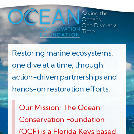
Saving the
Oceans,
One Dive at a
Time.
Restoring marine ecosystems,
one dive at a time, through
action-driven partnerships and
hands-on restoration efforts.
Our Mission: The Ocean
Conservation Foundation
(OCF) is a Florida Keys based